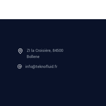
ZI la Croisière, 84500
Bollene
info@teknofluid.fr