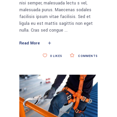
nisi semper, malesuada lectu s vel,
malesuada purus. Maecenas sodales
facilisis ipsum vitae facilisis. Sed et
ligula eu est mattis sagittis non eget
nulla. Cras sed congue
Read More
0
LIKES
COMMENTS