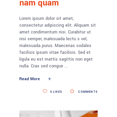
nam quam
Lorem ipsum dolor sit amet,
consectetur adipiscing elit. Aliquam sit
amet condimentum nisi. Curabitur ut
nisi semper, malesuada lectu s vel,
malesuada purus. Maecenas sodales
facilisis ipsum vitae facilisis. Sed et
ligula eu est mattis sagittis non eget
nulla. Cras sed congue
Read More
0
LIKES
COMMENTS