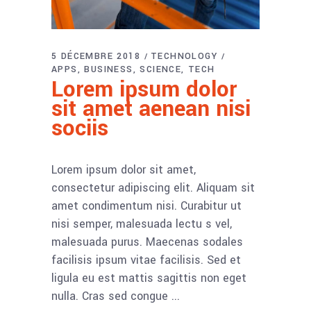
5 DÉCEMBRE 2018
TECHNOLOGY
APPS
BUSINESS
SCIENCE
TECH
Lorem ipsum dolor
sit amet aenean nisi
sociis
Lorem ipsum dolor sit amet,
consectetur adipiscing elit. Aliquam sit
amet condimentum nisi. Curabitur ut
nisi semper, malesuada lectu s vel,
malesuada purus. Maecenas sodales
facilisis ipsum vitae facilisis. Sed et
ligula eu est mattis sagittis non eget
nulla. Cras sed congue