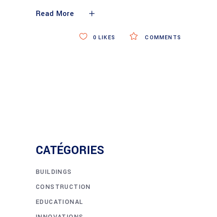
Read More
0
LIKES
COMMENTS
CATÉGORIES
BUILDINGS
CONSTRUCTION
EDUCATIONAL
INNOVATIONS