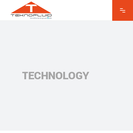
TECHNOLOGY