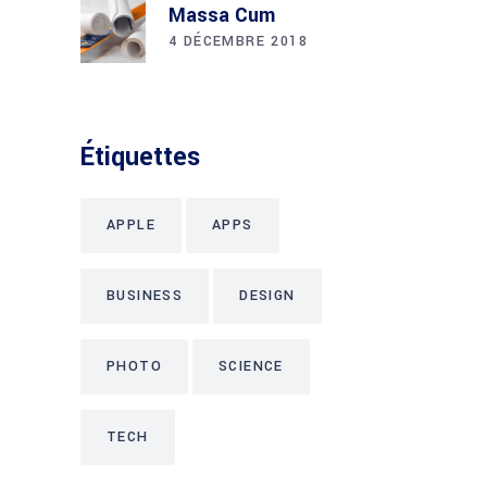
Massa Cum
4 DÉCEMBRE 2018
Étiquettes
APPLE
APPS
BUSINESS
DESIGN
PHOTO
SCIENCE
TECH