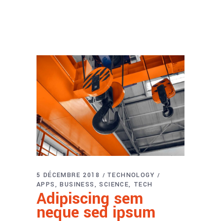
5 DÉCEMBRE 2018
TECHNOLOGY
APPS
BUSINESS
SCIENCE
TECH
Adipiscing sem
neque sed ipsum