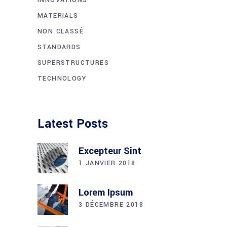
MATERIALS
NON CLASSÉ
STANDARDS
SUPERSTRUCTURES
TECHNOLOGY
Latest Posts
Excepteur Sint
1 JANVIER 2018
Lorem Ipsum
3 DÉCEMBRE 2018