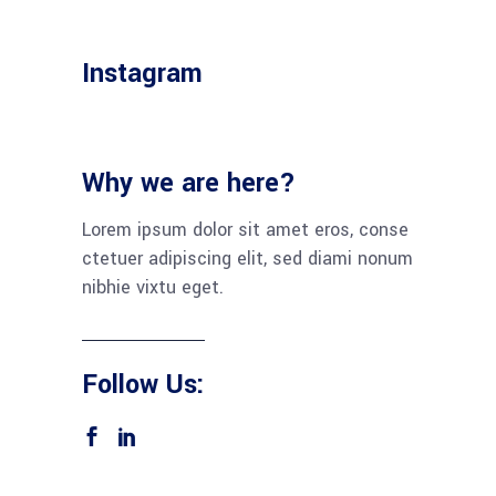
Instagram
Why we are here?
Lorem ipsum dolor sit amet eros, conse
ctetuer adipiscing elit, sed diami nonum
nibhie vixtu eget.
Follow Us: