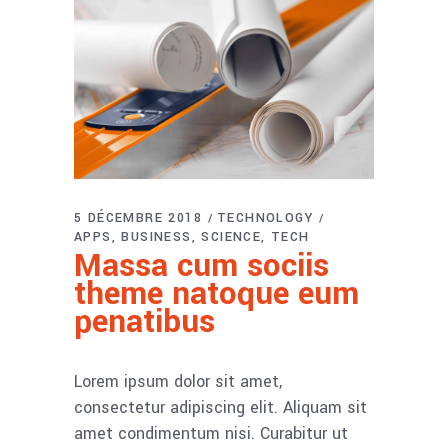
5 DÉCEMBRE 2018
TECHNOLOGY
APPS
BUSINESS
SCIENCE
TECH
Massa cum sociis
theme natoque eum
penatibus
Lorem ipsum dolor sit amet,
consectetur adipiscing elit. Aliquam sit
amet condimentum nisi. Curabitur ut